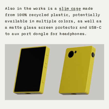
Also in the works is a
slim case
made
from 100% recycled plastic, potentially
available in multiple colors, as well as
a matte glass screen protector and USB-C
to aux port dongle for headphones.