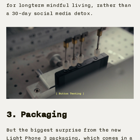
for longterm mindful living, rather than
a 30-day social media detox.
3. Packaging
But the biggest surprise from the new
Light Phone 3 packaging
, which comes in a