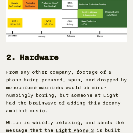
2. Hardware
From any other company, footage of a
phone being pressed, spun, and dropped by
monochrome machines would be mind-
numbingly boring, but someone at Light
had the brainwave of adding this dreamy
ambient music.
Which is weirdly relaxing, and sends the
message that the
Light Phone 3
is built