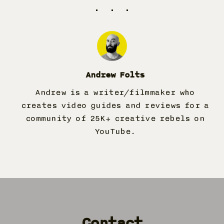
Andrew Folts
Andrew is a writer/filmmaker who
creates video guides and reviews for a
community of
25K
+ creative rebels on
YouTube.
Contact