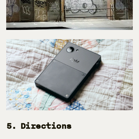
5. Directions