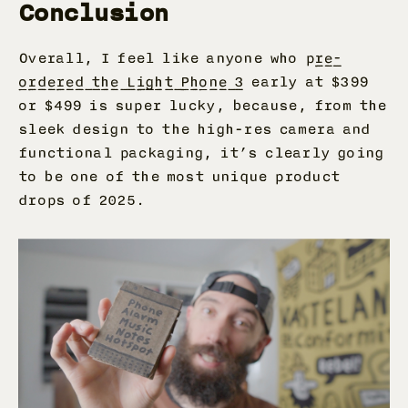
Conclusion
Overall, I feel like anyone who p
re-
ordered the Light Phone 3
early at $399
or $499 is super lucky, because, from the
sleek design to the high-res camera and
functional packaging, it’s clearly going
to be one of the most unique product
drops of 2025.