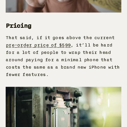
Pricing
That said, if it goes above the current
pre-order price of $599
, it’ll be hard
for a lot of people to wrap their head
around paying for a minimal phone that
costs the same as a brand new iPhone with
fewer features.