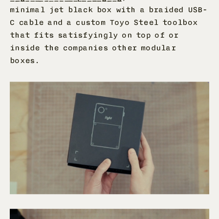
minimal jet black box with a braided USB-
C cable and a custom Toyo Steel toolbox
that fits satisfyingly on top of or
inside the companies other modular
boxes.