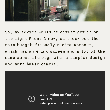
So, my advice would be either get in on
the Light Phone 3 now, or check out the
more budget-friendly
Mudita Kompakt
,
which has an e ink screen and a lot of the
same apps, although with a simpler design
and more basic camera.