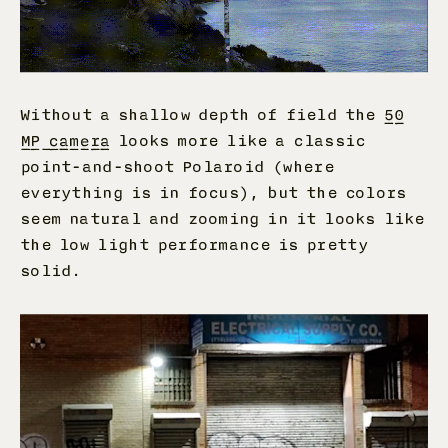
Without a shallow depth of field the
50
MP camera
looks more like a classic
point-and-shoot Polaroid (where
everything is in focus), but the colors
seem natural and zooming in it looks like
the low light performance is pretty
solid.