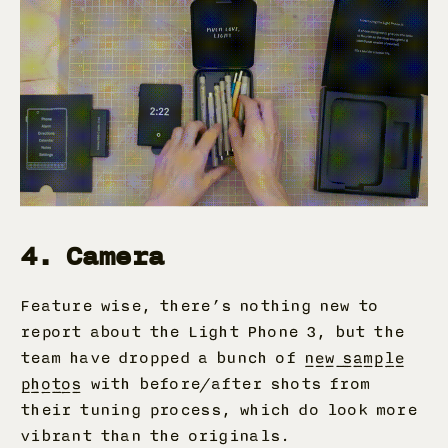
4. Camera
Feature wise, there’s nothing new to
report about the Light Phone 3, but the
team have dropped a bunch of
new sample
photos
with before/after shots from
their tuning process, which do look more
vibrant than the originals.