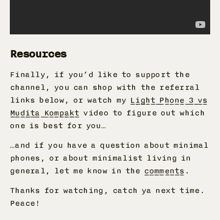
Resources
Finally, if you’d like to support the
channel, you can shop with the referral
links below, or watch my
Light Phone 3 vs
Mudita Kompakt
video to figure out which
one is best for you…
…and if you have a question about minimal
phones, or about minimalist living in
general, let me know in the
comments
.
Thanks for watching, catch ya next time.
Peace!