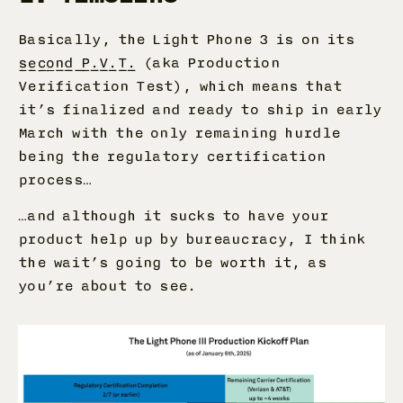
Basically, the Light Phone 3 is on its
second P.V.T.
(aka Production
Verification Test), which means that
it’s finalized and ready to ship in early
March with the only remaining hurdle
being the regulatory certification
process…
…and although it sucks to have your
product help up by bureaucracy, I think
the wait’s going to be worth it, as
you’re about to see.