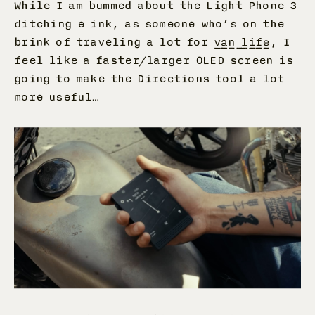
While I am bummed about the Light Phone 3
ditching e ink, as someone who’s on the
brink of traveling a lot for
van life
, I
feel like a faster/larger OLED screen is
going to make the Directions tool a lot
more useful…