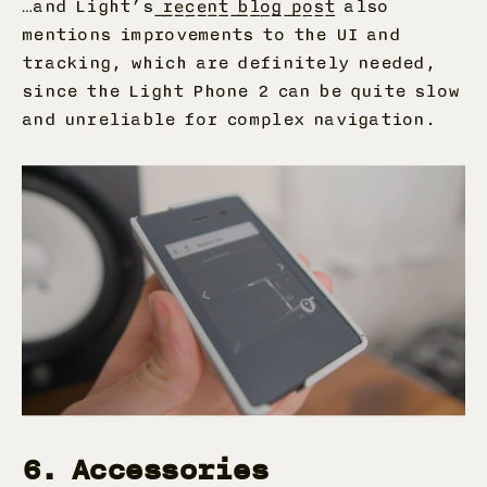
…and Light’s
recent blog post
also
mentions improvements to the UI and
tracking, which are definitely needed,
since the Light Phone 2 can be quite slow
and unreliable for complex navigation.
6. Accessories