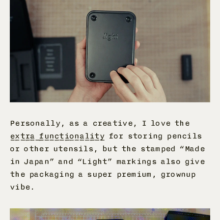
Personally, as a creative, I love the
extra functionality
for storing pencils
or other utensils, but the stamped “Made
in Japan” and “Light” markings also give
the packaging a super premium, grownup
vibe.