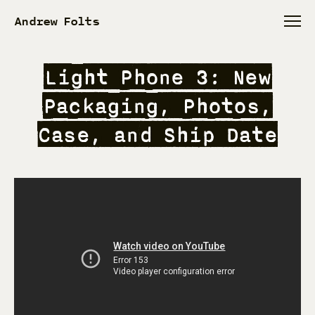
Andrew Folts
Light Phone 3: New
Packaging, Photos,
Case, and Ship Date