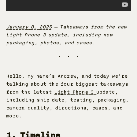
January 8, 2025
—
Takeaways from the new
Light Phone 3 update, including new
packaging, photos, and cases.
Hello, my name’s Andrew, and today we’re
talking about the four biggest takeaways
from the latest
Light Phone 3
update,
including ship date, testing, packaging,
camera quality, directions, cases, and
more.
1. Timeline