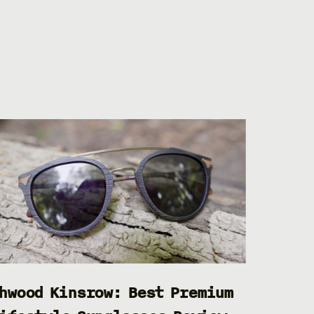
hwood Kinsrow: Best Premium