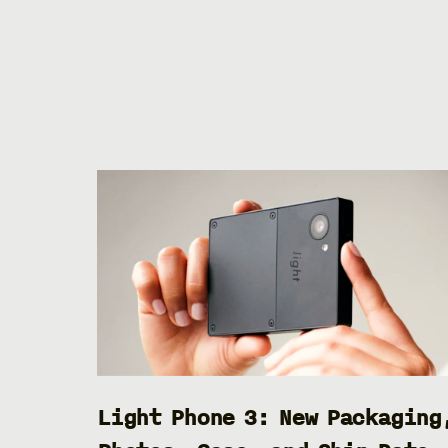
Light Phone 3: New Packaging