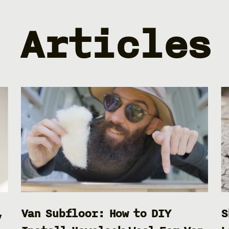
Articles
,
Van Subfloor: How to DIY
S