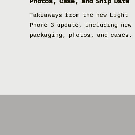
Photos, Case, and Ship Date
Takeaways from the new Light
Phone 3 update, including new
packaging, photos, and cases.