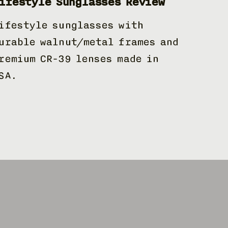
ifestyle Sunglasses Review
ifestyle sunglasses with
urable walnut/metal frames and
remium CR-39 lenses made in
SA.