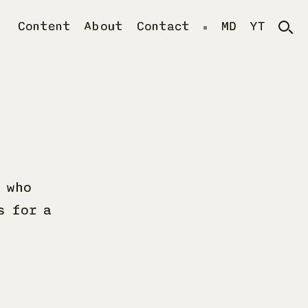
Content
About
Contact
MD
YT
 who
s for a