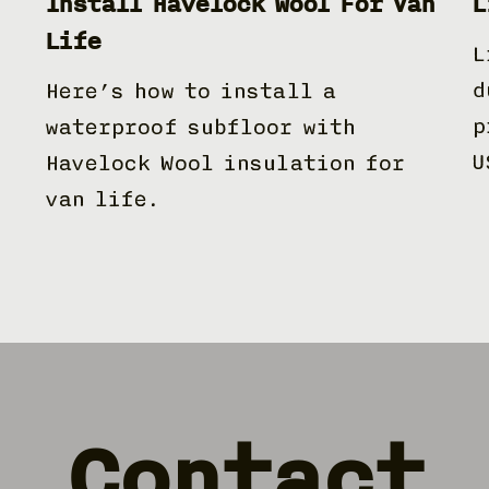
Install Havelock Wool For Van
L
Life
L
d
Here’s how to install a
p
waterproof subfloor with
U
Havelock Wool insulation for
van life.
Contact