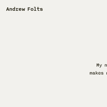
Andrew Folts
My 
makes 