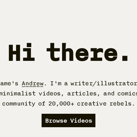
Hi there.
name's
Andrew
. I'm a writer/illustrator
minimalist videos, articles, and comic
community of 20,000+ creative rebels.
Browse Videos