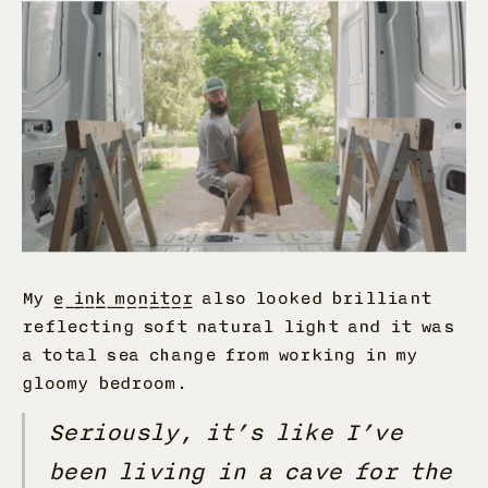
My
e ink monitor
also looked brilliant
reflecting soft natural light and it was
a total sea change from working in my
gloomy bedroom.
Seriously, it’s like I’ve
been living in a cave for the