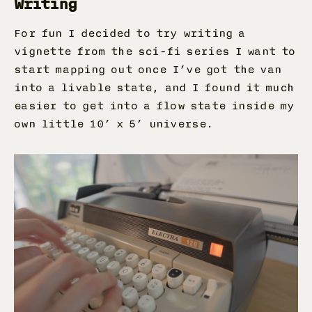
Writing
For fun I decided to try writing a
vignette from the sci-fi series I want to
start mapping out once I’ve got the van
into a livable state, and I found it much
easier to get into a flow state inside my
own little 10’ x 5’ universe.