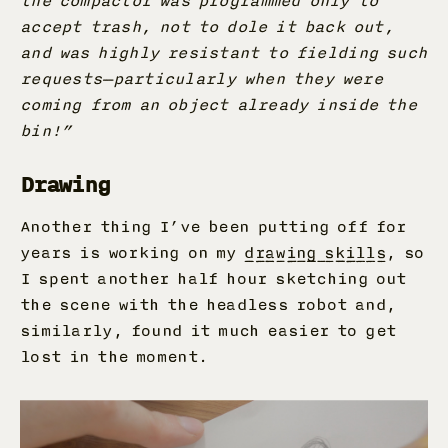
the compactor was programmed only to
accept trash, not to dole it back out,
and was highly resistant to fielding such
requests—particularly when they were
coming from an object already inside the
bin!”
Drawing
Another thing I’ve been putting off for
years is working on my
drawing skills
, so
I spent another half hour sketching out
the scene with the headless robot and,
similarly, found it much easier to get
lost in the moment.