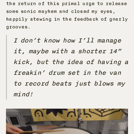
the return of this primal urge to release
some sonic mayhem and closed my eyes,
happily stewing in the feedback of gnarly
grooves.
I don’t know how I’ll manage
it, maybe with a shorter 14”
kick, but the idea of having a
freakin’ drum set in the van
to record beats just blows my
mind!