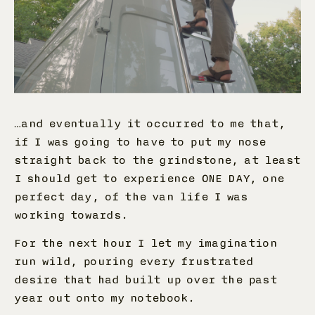
…and eventually it occurred to me that,
if I was going to have to put my nose
straight back to the grindstone, at least
I should get to experience ONE DAY, one
perfect day, of the van life I was
working towards.
For the next hour I let my imagination
run wild, pouring every frustrated
desire that had built up over the past
year out onto my notebook.