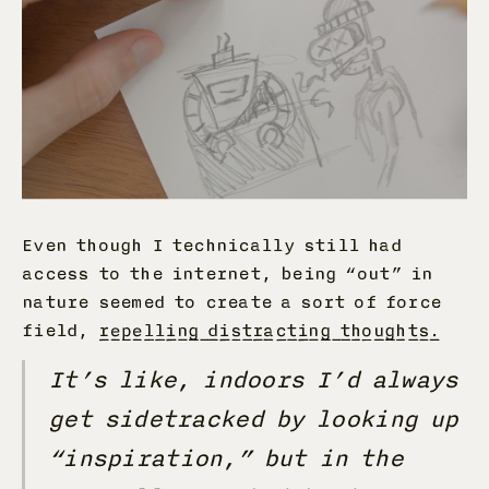
Even though I technically still had
access to the internet, being “out” in
nature seemed to create a sort of force
field,
repelling distracting thoughts.
It’s like, indoors I’d always
get sidetracked by looking up
“inspiration,” but in the