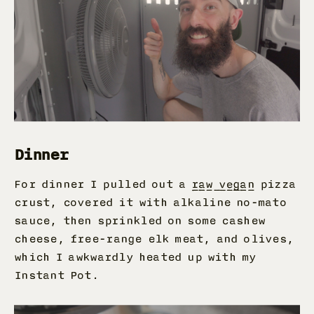
Dinner
For dinner I pulled out a
raw vegan
pizza
crust, covered it with alkaline no-mato
sauce, then sprinkled on some cashew
cheese, free-range elk meat, and olives,
which I awkwardly heated up with my
Instant Pot.