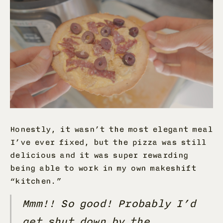
Honestly, it wasn’t the most elegant meal
I’ve ever fixed, but the pizza was still
delicious and it was super rewarding
being able to work in my own makeshift
“kitchen.”
Mmm!! So good! Probably I’d
get shut down by the