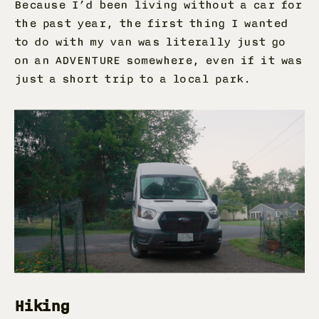
Because I’d been living without a car for
the past year, the first thing I wanted
to do with my van was literally just go
on an ADVENTURE somewhere, even if it was
just a short trip to a local park.
Hiking