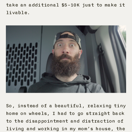
take an additional $5–10K just to make it
livable.
So, instead of a beautiful, relaxing tiny
home on wheels, I had to go straight back
to the disappointment and distraction of
living and working in my mom’s house, the