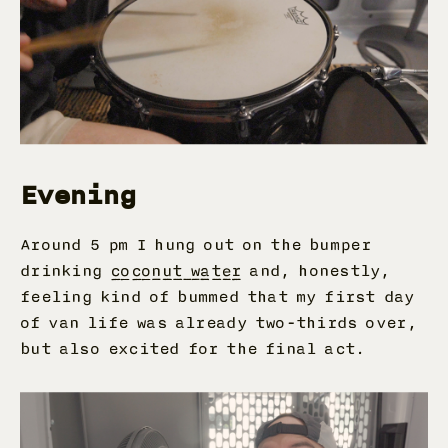
Evening
Around 5 pm I hung out on the bumper
drinking
coconut water
and, honestly,
feeling kind of bummed that my first day
of van life was already two-thirds over,
but also excited for the final act.