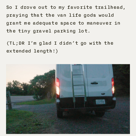
So I drove out to my favorite trailhead,
praying that the van life gods would
grant me adequate space to maneuver in
the tiny gravel parking lot.
(TL;DR I’m glad I didn’t go with the
extended length!)