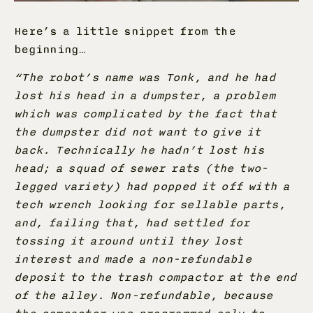
Here’s a little snippet from the
beginning…
“The robot’s name was Tonk, and he had
lost his head in a dumpster, a problem
which was complicated by the fact that
the dumpster did not want to give it
back. Technically he hadn’t lost his
head; a squad of sewer rats (the two-
legged variety) had popped it off with a
tech wrench looking for sellable parts,
and, failing that, had settled for
tossing it around until they lost
interest and made a non-refundable
deposit to the trash compactor at the end
of the alley. Non-refundable, because