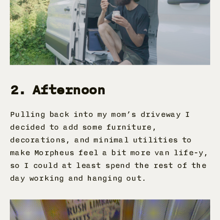
2. Afternoon
Pulling back into my mom’s driveway I
decided to add some furniture,
decorations, and minimal utilities to
make Morpheus feel a bit more van life-y,
so I could at least spend the rest of the
day working and hanging out.