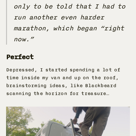
only to be told that I had to
run another even harder
marathon, which began “right
now.”
Perfect
Depressed, I started spending a lot of
time inside my van and up on the roof,
brainstorming ideas, like Blackbeard
scanning the horizon for treasure…