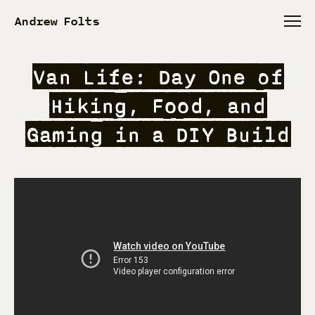
Andrew Folts
Van Life: Day One of
Hiking, Food, and
Gaming in a DIY Build