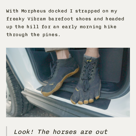
With Morpheus docked I strapped on my
freaky Vibram barefoot shoes and headed
up the hill for an early morning hike
through the pines.
Look! The horses are out