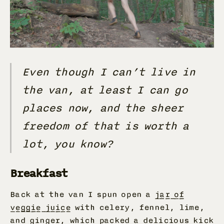
Even though I can’t live in
the van, at least I can go
places now, and the sheer
freedom of that is worth a
lot, you know?
Breakfast
Back at the van I spun open a
jar of
veggie juice
with celery, fennel, lime,
and ginger, which packed a delicious kick