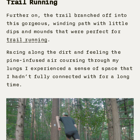
Trail Running
Further on, the trail branched off into
this gorgeous, winding path with little
dips and mounds that were perfect for
trail running
.
Racing along the dirt and feeling the
pine-infused air coursing through my
lungs I experienced a sense of space that
I hadn’t fully connected with for a long
time.