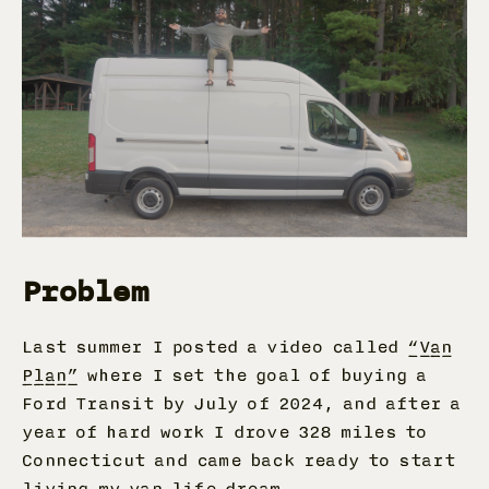
Problem
Last summer I posted a video called
“Van
Plan”
where I set the goal of buying a
Ford Transit by July of 2024, and after a
year of hard work I drove 328 miles to
Connecticut and came back ready to start
living my van life dream.