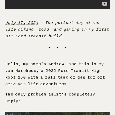
July 17, 2024
—
The perfect day of van
life hiking, food, and gaming in my first
DIY Ford Transit build.
Hello, my name’s Andrew, and this is my
van Morpheus, a 2022 Ford Transit High
Roof 250 with a full tank of gas for off
grid van life adventures.
The only problem is…it’s completely
empty!