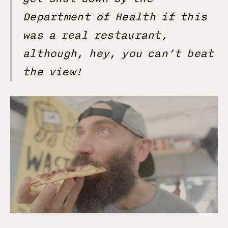
Department of Health if this
was a real restaurant,
although, hey, you can’t beat
the view!