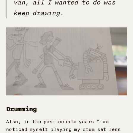
van, all I wanted to do was
keep drawing.
Drumming
Also, in the past couple years I’ve
noticed myself playing my drum set less