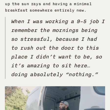
up the sun rays and having a minimal
breakfast somewhere entirely new.
When I was working a 9–5 job I
remember the mornings being
so stressful, because I had
to rush out the door to this
place I didn’t want to be, so
it’s amazing to sit here…
doing absolutely “nothing.”