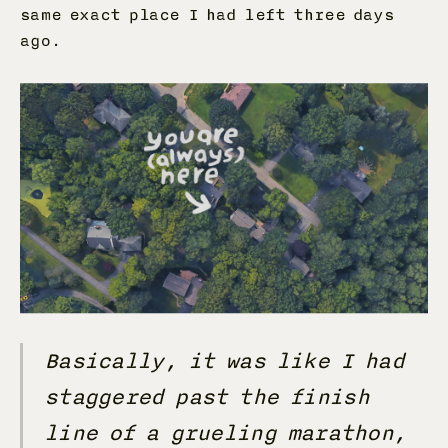
same exact place I had left three days
ago.
Basically, it was like I had
staggered past the finish
line of a grueling marathon,