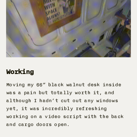
Working
Moving my 66” black walnut desk inside
was a pain but totally worth it, and
although I hadn’t cut out any windows
yet, it was incredibly refreshing
working on a video script with the back
and cargo doors open.