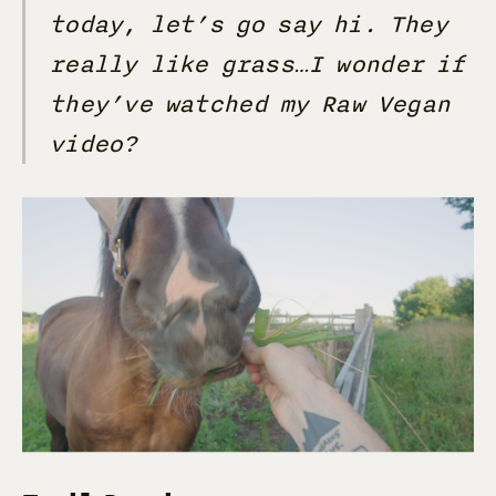
today, let’s go say hi. They
really like grass…I wonder if
they’ve watched my Raw Vegan
video?