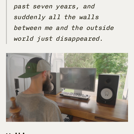
past seven years, and
suddenly all the walls
between me and the outside
world just disappeared.