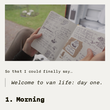
So that I could finally say…
Welcome to van life: day one.
1. Morning