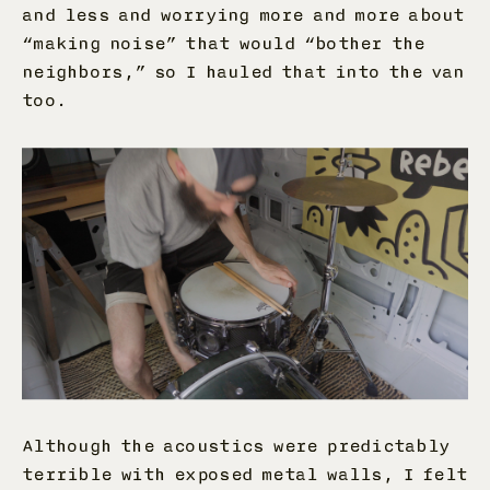
and less and worrying more and more about
“making noise” that would “bother the
neighbors,” so I hauled that into the van
too.
Although the acoustics were predictably
terrible with exposed metal walls, I felt