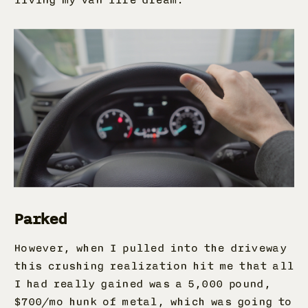
Parked
However, when I pulled into the driveway
this crushing realization hit me that all
I had really gained was a 5,000 pound,
$700/mo hunk of metal, which was going to