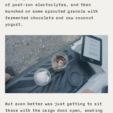
of post-run electrolytes, and then
munched on some sprouted granola with
fermented chocolate and raw coconut
yogurt.
But even better was just getting to sit
there with the cargo door open, soaking